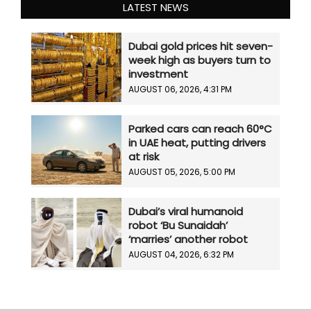
LATEST NEWS
Dubai gold prices hit seven-
week high as buyers turn to
investment
AUGUST 06, 2026, 4:31 PM
Parked cars can reach 60°C
in UAE heat, putting drivers
at risk
AUGUST 05, 2026, 5:00 PM
Dubai’s viral humanoid
robot ‘Bu Sunaidah’
‘marries’ another robot
AUGUST 04, 2026, 6:32 PM