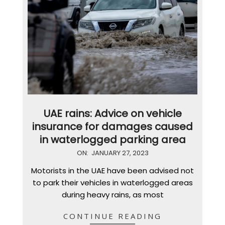
UAE rains: Advice on vehicle
insurance for damages caused
in waterlogged parking area
2023-
ON:
JANUARY 27, 2023
01-
Motorists in the UAE have been advised not
27
to park their vehicles in waterlogged areas
during heavy rains, as most
CONTINUE READING