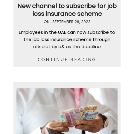
New channel to subscribe for job
loss insurance scheme
2023-
ON:
SEPTEMBER 26, 2023
09-
Employees in the UAE can now subscribe to
26
the job loss insurance scheme through
etisalat by e& as the deadline
CONTINUE READING