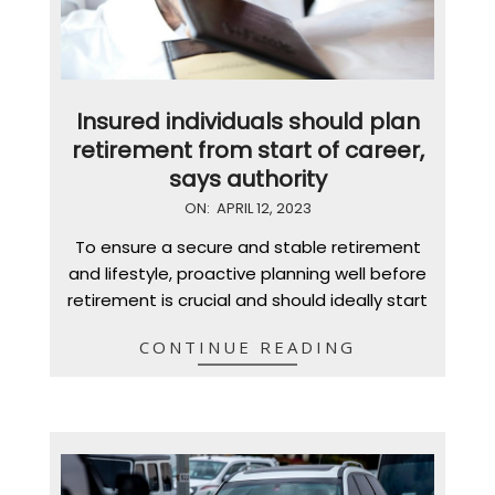
Insured individuals should plan
retirement from start of career,
says authority
2023-
ON:
APRIL 12, 2023
04-
To ensure a secure and stable retirement
12
and lifestyle, proactive planning well before
retirement is crucial and should ideally start
CONTINUE READING