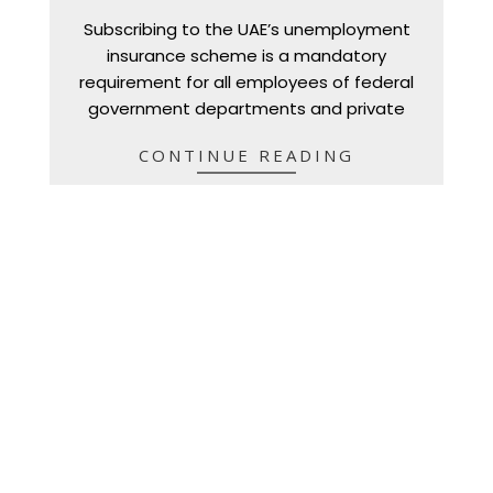
01-
Subscribing to the UAE’s unemployment
05
insurance scheme is a mandatory
requirement for all employees of federal
government departments and private
CONTINUE READING