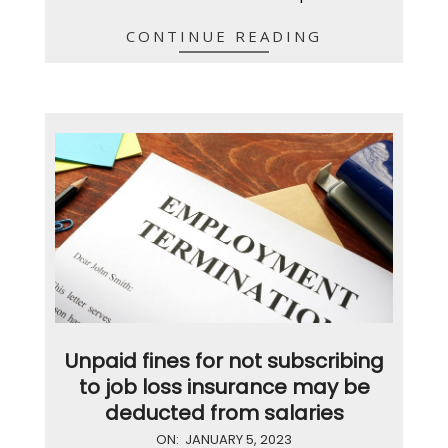
CONTINUE READING
Unpaid fines for not subscribing
to job loss insurance may be
deducted from salaries
2023-
ON:
JANUARY 5, 2023