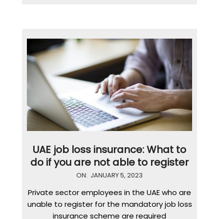
UAE job loss insurance: What to
do if you are not able to register
2023-
ON:
JANUARY 5, 2023
01-
Private sector employees in the UAE who are
05
unable to register for the mandatory job loss
insurance scheme are required