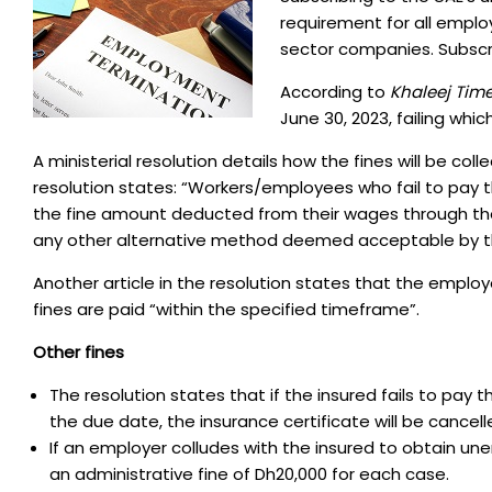
requirement for all empl
sector companies. Subscr
According to
Khaleej Tim
June 30, 2023, failing whic
A ministerial resolution details how the fines will be col
resolution states: “Workers/employees who fail to pay t
the fine amount deducted from their wages through the
any other alternative method deemed acceptable by the
Another article in the resolution states that the employee
fines are paid “within the specified timeframe”.
Other fines
The resolution states that if the insured fails to pa
the due date, the insurance certificate will be cance
If an employer colludes with the insured to obtain un
an administrative fine of Dh20,000 for each case.