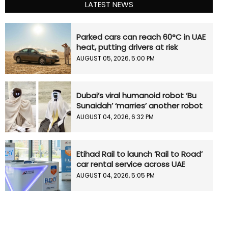
LATEST NEWS
Parked cars can reach 60°C in UAE
heat, putting drivers at risk
AUGUST 05, 2026, 5:00 PM
Dubai’s viral humanoid robot ‘Bu
Sunaidah’ ‘marries’ another robot
AUGUST 04, 2026, 6:32 PM
Etihad Rail to launch ‘Rail to Road’
car rental service across UAE
AUGUST 04, 2026, 5:05 PM