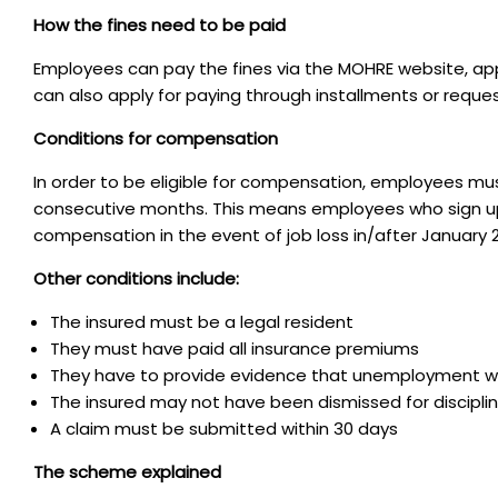
How the fines need to be paid
Employees can pay the fines via the MOHRE website, ap
can also apply for paying through installments or reque
Conditions for compensation
In order to be eligible for compensation, employees mu
consecutive months. This means employees who sign up 
compensation in the event of job loss in/after January 
Other conditions include:
The insured must be a legal resident
They must have paid all insurance premiums
They have to provide evidence that unemployment wa
The insured may not have been dismissed for discipli
A claim must be submitted within 30 days
The scheme explained