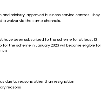
p and ministry-approved business service centres. They
st a waiver via the same channels.
st have been subscribed to the scheme for at least 12
for the scheme in January 2023 will become eligible for
2024.
s due to reasons other than resignation
nary reasons