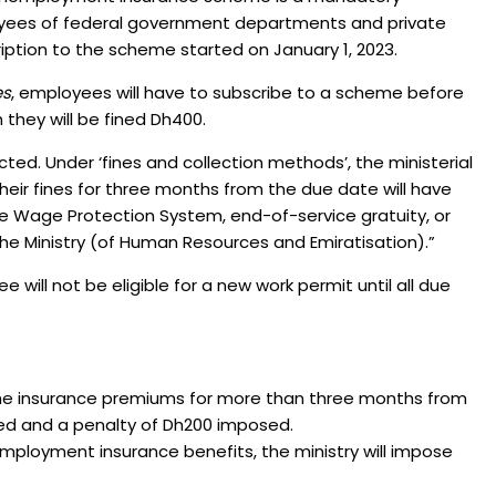
oyees of federal government departments and private
iption to the scheme started on January 1, 2023.
es
, employees will have to subscribe to a scheme before
h they will be fined Dh400.
lected. Under ‘fines and collection methods’, the ministerial
heir fines for three months from the due date will have
 Wage Protection System, end-of-service gratuity, or
 Ministry (of Human Resources and Emiratisation).”
 will not be eligible for a new work permit until all due
y the insurance premiums for more than three months from
lled and a penalty of Dh200 imposed.
employment insurance benefits, the ministry will impose