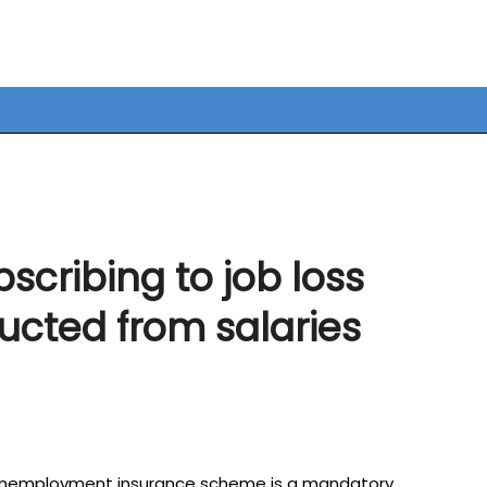
bscribing to job loss
cted from salaries
s unemployment insurance scheme is a mandatory