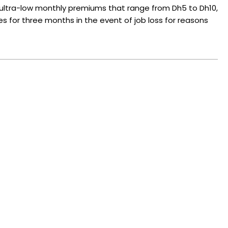
ltra-low monthly premiums that range from Dh5 to Dh10,
ies for three months in the event of job loss for reasons