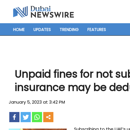
Skip
to
content
HOME
UPDATES
TRENDING
FEATURES
Primary
Navigation
Menu
Unpaid fines for not su
insurance may be dedu
January 5, 2023 at 3:42 PM
Subscribing to the UAE’