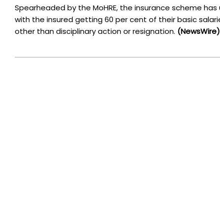
Spearheaded by the MoHRE, the insurance scheme has u
with the insured getting 60 per cent of their basic salar
other than disciplinary action or resignation.
(NewsWire)
2023-
01-
05