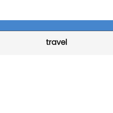
travel