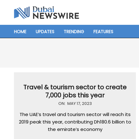
Skip
to
content
HOME
UPDATES
TRENDING
FEATURES
Primary
Navigation
Menu
Travel & tourism sector to create
7,000 jobs this year
2023-
ON:
MAY 17, 2023
05-
The UAE’s travel and tourism sector will reach its
17
2019 peak this year, contributing Dh180.6 billion to
the emirate’s economy