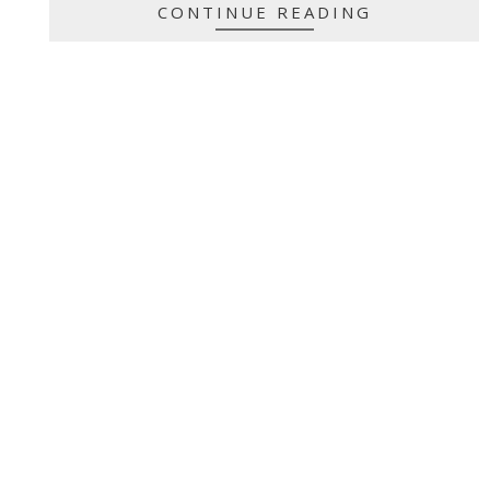
CONTINUE READING