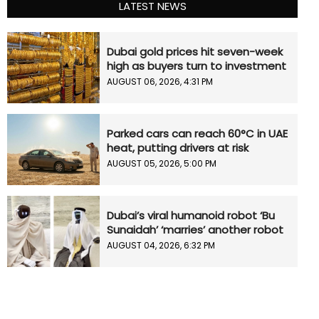
LATEST NEWS
Dubai gold prices hit seven-week
high as buyers turn to investment
AUGUST 06, 2026, 4:31 PM
Parked cars can reach 60°C in UAE
heat, putting drivers at risk
AUGUST 05, 2026, 5:00 PM
Dubai’s viral humanoid robot ‘Bu
Sunaidah’ ‘marries’ another robot
AUGUST 04, 2026, 6:32 PM