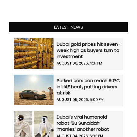
LATEST NEWS
Dubai gold prices hit seven-
week high as buyers turn to
investment
AUGUST 06, 2026, 4:31 PM
Parked cars can reach 60°C
in UAE heat, putting drivers
at risk
AUGUST 05, 2026, 5:00 PM
Dubai’s viral humanoid
robot ‘Bu Sunaidah’
‘marries’ another robot
AUGUST 04, 2026, 6:32 PM