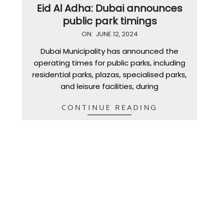
Eid Al Adha: Dubai announces
public park timings
2024-
ON:
JUNE 12, 2024
06-
Dubai Municipality has announced the
12
operating times for public parks, including
residential parks, plazas, specialised parks,
and leisure facilities, during
CONTINUE READING