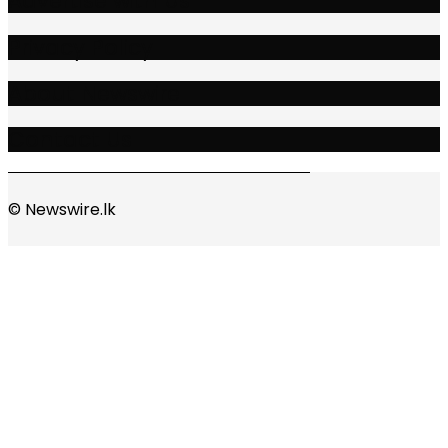
Advertise with Us
Privacy Policy
About Newswire
Contact Us
© Newswire.lk