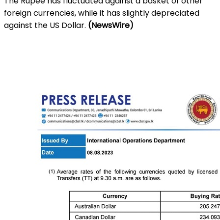
The Rupee has fluctuated against a basket of other
foreign currencies, while it has slightly depreciated
against the US Dollar.
(NewsWire)