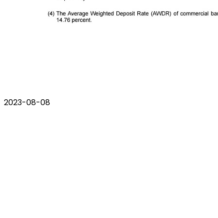
2023-08-08