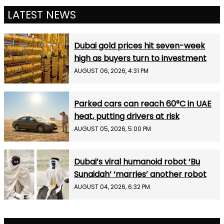
LATEST NEWS
Dubai gold prices hit seven-week
high as buyers turn to investment
AUGUST 06, 2026, 4:31 PM
Parked cars can reach 60°C in UAE
heat, putting drivers at risk
AUGUST 05, 2026, 5:00 PM
Dubai’s viral humanoid robot ‘Bu
Sunaidah’ ‘marries’ another robot
AUGUST 04, 2026, 6:32 PM