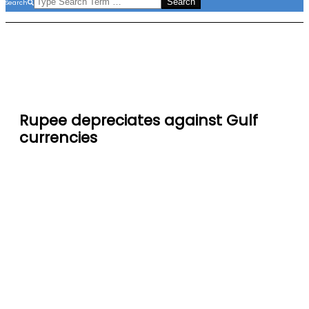
Search
Rupee depreciates against Gulf
currencies