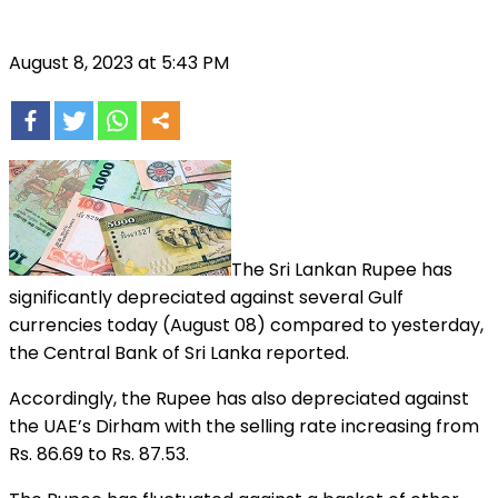
August 8, 2023 at 5:43 PM
The Sri Lankan Rupee has
significantly depreciated against several Gulf
currencies today (August 08) compared to yesterday,
the Central Bank of Sri Lanka reported.
Accordingly, the Rupee has also depreciated against
the UAE’s Dirham with the selling rate increasing from
Rs. 86.69 to Rs. 87.53.