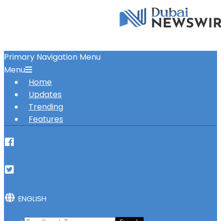
Skip to content
Primary Navigation Menu
Menu
Home
Updates
Trending
Features
ENGLISH